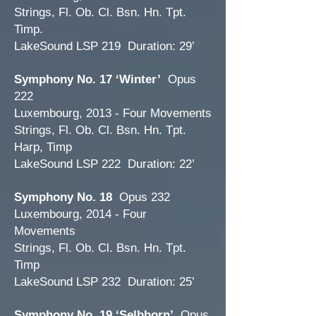
Strings, Fl. Ob. Cl. Bsn. Hn. Tpt.
Timp.
LakeSound LSP 219 Duration: 29’
Symphony No. 17 ‘Winter’
Opus
222
Luxembourg, 2013 - Four Movements
Strings, Fl. Ob. Cl. Bsn. Hn. Tpt.
Harp, Timp
LakeSound LSP 222 Duration: 22’
Symphony No. 18
Opus 232
Luxembourg, 2014 - Four
Movements
Strings, Fl. Ob. Cl. Bsn. Hn. Tpt.
Timp
LakeSound LSP 232 Duration: 25’
Symphony No. 19 ‘Selbhorn’
Opus