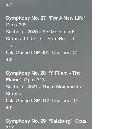
37”
Symphony No. 27 ‘For A New Life’
Opus 305
Senheim, 2020 - Six Movements
Strings, Fl. Ob. Cl. Bsn. Hn. Tpt.
Timp
LakeSound LSP 305 Duration: 31’
43”
Symphony No. 28 ‘Y Fflam - The
Flame’
Opus 313
Senheim, 2021 - Three Movements
Strings
LakeSound LSP 313 Duration: 15’
40”
Symphony No. 29 ‘Salzburg’
Opus
317