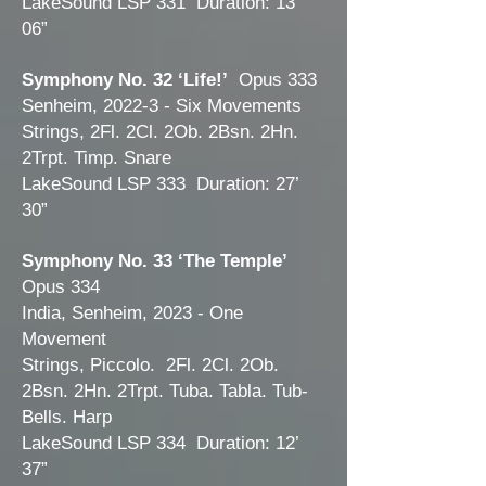
LakeSound LSP 331 Duration: 13’
06”
Symphony No. 32 ‘Life!’
Opus 333
Senheim, 2022-3 - Six Movements
Strings, 2Fl. 2Cl. 2Ob. 2Bsn. 2Hn.
2Trpt. Timp. Snare
LakeSound LSP 333 Duration: 27’
30”
Symphony No. 33 ‘The Temple’
Opus 334
India, Senheim, 2023 - One
Movement
Strings, Piccolo. 2Fl. 2Cl. 2Ob.
2Bsn. 2Hn. 2Trpt. Tuba. Tabla. Tub-
Bells. Harp
LakeSound LSP 334 Duration: 12’
37”