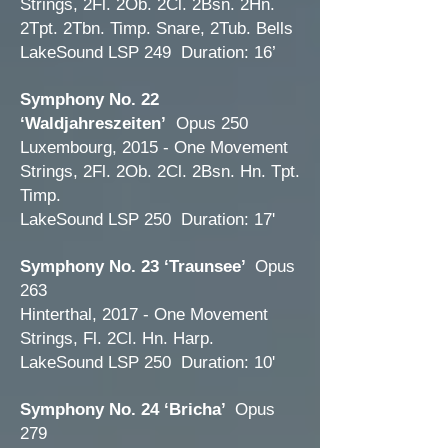
Strings, 2Fl. 2Ob. 2Cl. 2Bsn. 2Hn.
2Tpt. 2Tbn. Timp. Snare, 2Tub. Bells
LakeSound LSP 249 Duration: 16’
Symphony No. 22
‘Waldjahreszeiten’
Opus 250
Luxembourg, 2015 - One Movement
Strings, 2Fl. 2Ob. 2Cl. 2Bsn. Hn. Tpt.
Timp.
LakeSound LSP 250 Duration: 17'
Symphony No. 23 ‘Traunsee’
Opus
263
Hinterthal, 2017 - One Movement
Strings, Fl. 2Cl. Hn. Harp.
LakeSound LSP 250 Duration: 10'
Symphony No. 24 ‘Bricha’
Opus
279