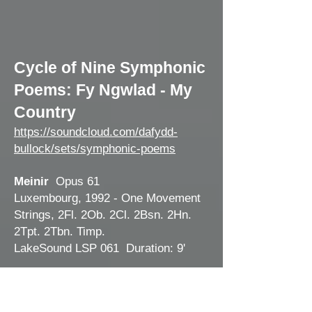
Cycle of Nine Symp
honic
Poems: Fy Ngwlad - My
Country
https://soundcloud.com/dafydd-
bullock/sets/symphonic-poems
Meinir
Opus 61
Luxembou
rg, 1992 - One Movement
Strings, 2Fl. 2Ob. 2Cl. 2Bsn. 2Hn.
2Tpt. 2Tbn. Timp.
LakeSound LSP 061 Duration: 9'
Cilmeri
Opus 69