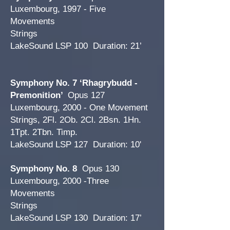
Luxembourg, 1997 - Five
Movements
Strings
LakeSound LSP 100 Duration: 21’
Symphony No. 7 ‘Rhagrybudd -
Premonition’
Opus 127
Luxembourg, 2000 - One Movement
Strings, 2Fl. 2Ob. 2Cl. 2Bsn. 1Hn.
1Tpt. 2Tbn. Timp.
LakeSound LSP 127 Duration: 10'
Symphony No. 8
Opus 130
Luxembourg, 2000 -Three
Movements
Strings
LakeSound LSP 130 Duration: 17’