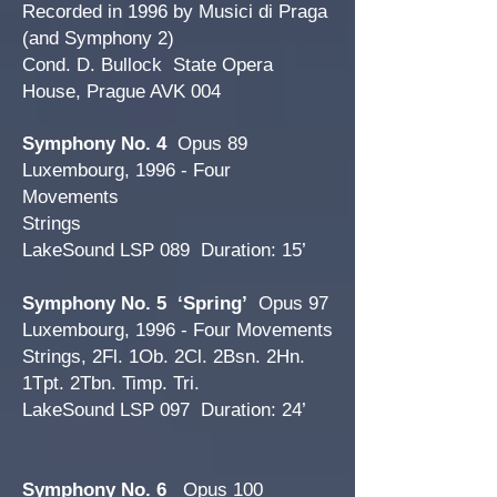
Recorded in 1996 by Musici di Praga
(and Symphony 2)
Cond. D. Bullock State Opera
House, Prague AVK 004
Symphony No. 4
Opus 89
Luxembourg, 1996 - Four
Movements
Strings
LakeSound LSP 089 Duration: 15’
Symphony No. 5 ‘Spring’
Opus 97
Luxembourg, 1996 - Four Movements
Strings, 2Fl. 1Ob. 2Cl. 2Bsn. 2Hn.
1Tpt. 2Tbn. Timp. Tri.
LakeSound LSP 097 Duration: 24’
Symphony No. 6
Opus 100