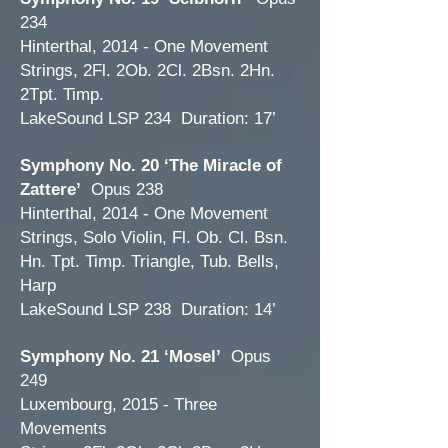
234
Hinterthal, 2014 - One Movement
Strings, 2Fl. 2Ob. 2Cl. 2Bsn. 2Hn.
2Tpt. Timp.
LakeSound LSP 234 Duration: 17’
Symphony No. 20 ‘The Miracle of
Zattere’
Opus 238
Hinterthal, 2014 - One Movement
Strings, Solo Violin, Fl. Ob. Cl. Bsn.
Hn. Tpt. Timp. Triangle, Tub. Bells,
Harp
LakeSound LSP 238 Duration: 14’
Symphony No. 21 ‘Mosel’
Opus
249
Luxembourg, 2015 - Three
Movements