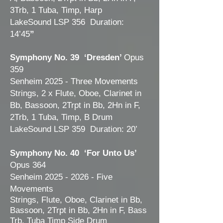
3Trb, 1 Tuba, Timp, Harp
LakeSound LSP 356 Duration:
14’45
”
Symphony No. 39 ‘Dresden’
Opus
359
Senheim 2025 - Three Movements
Strings, 2 x Flute, Oboe, Clarinet in
Bb, Bassoon, 2Trpt in Bb, 2Hn in F,
2Trb, 1 Tuba, Timp, B Drum
LakeSound LSP 359 Duration: 20’
Symphony No. 40 ‘For Unto Us’
Opus 364
Senheim
2025 - 2026
- Five
Movements
Strings,
Flute, Oboe, Clarinet in Bb,
Bassoon, 2Trpt in Bb, 2Hn in F, Bass
Trb, Tuba Timp Side Drum