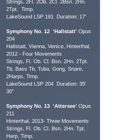
Strings, 2Fl. 2Ob. 2Cl. 2Bsn. 2Hn.
2Tpt. Timp.
LakeSound LSP 191 Duration: 17'
Symphony No. 12
‘Hallstatt’
Opus
204
Hallstatt, Vienna, Venice, Hinterthal,
2012 - Four Movements
Strings, Fl. Ob. Cl. Bsn. 2Hn. 2Tpt.
Tb, Bass Tb, Tuba, Gong, Snare,
2Harps, Timp.
LakeSound LSP 204 Duration: 35'
30’'
Symphony No. 13 ‘Attersee’
Opus
211
Hinterthal, 2013- Three Movements
Strings, Fl. Ob. Cl. Bsn. 2Hn. Tpt.
Harp, Timp.