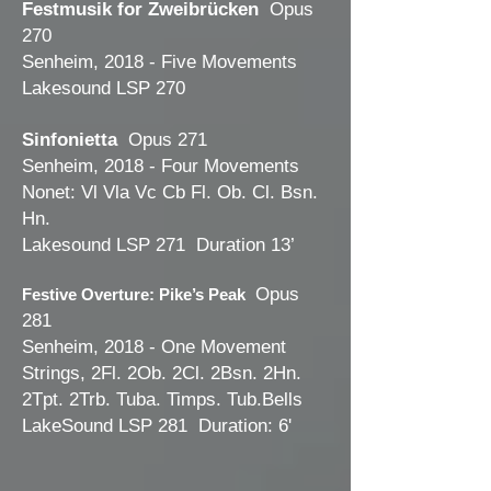
Festmusik for Zweibrücken
Opus
270
Senheim, 2018 - Five Movements
Lakesound LSP 270
Sinfonietta
Opus 271
Senheim, 2018 - Four Movements
Nonet: Vl Vla Vc Cb Fl. Ob. Cl. Bsn.
Hn.
Lakesound LSP 271 Duration 13’
Opus
Festive Overture: Pike’s Peak
281
Senheim, 2018 - One Movement
Strings, 2Fl. 2Ob. 2Cl. 2Bsn. 2Hn.
2Tpt. 2Trb. Tuba. Timps. Tub.Bells
LakeSound LSP 281 Duration: 6'