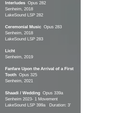
Interludes
Opus 282
Senheim, 2018
LakeSound LSP 282
Ceremonial Music
Opus 283
Senheim, 2018
LakeSound LSP 283
Licht
Senheim, 2019
Fanfare Upon the Arrival of a First
Tooth
Opus 325
Senheim, 2021
Shaadi / Wedding
Opus 339a
Senheim 2023- 1 Movement
LakeSound LSP 399a Duration: 3’