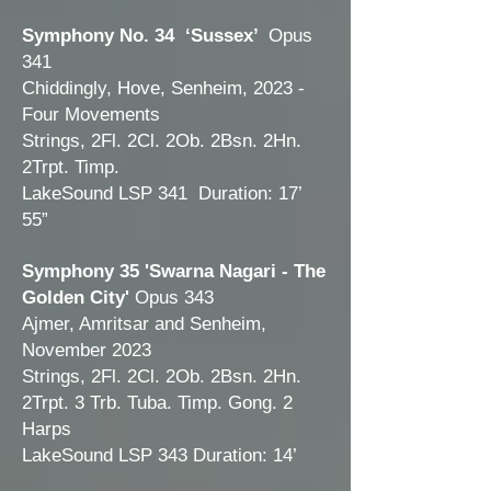
Symphony No. 34 ‘Sussex’
Opus
341
Chiddingly, Hove, Senheim, 2023 -
Four Movements
Strings, 2Fl. 2Cl. 2Ob. 2Bsn. 2Hn.
2Trpt. Timp.
LakeSound LSP 341 Duration: 17’
55”
Symphony 35 'Swarna Nagari - The
Golden City'
Opus 343
Ajmer, Amritsar and Senheim,
November 2023
Strings, 2Fl. 2Cl. 2Ob. 2Bsn. 2Hn.
2Trpt. 3 Trb. Tuba. Timp. Gong. 2
Harps
LakeSound LSP 343
Duration: 14
’