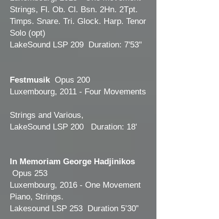
Strings, Fl. Ob. Cl. Bsn. 2Hn. 2Tpt.
Timps. Snare. Tri. Glock. Harp. Tenor
Solo (opt)
LakeSound LSP 209 Duration: 7'53''
Festmusik
Opus 200
Luxembourg, 2011 - Four Movements
Strings and Various,
LakeSound LSP 200 Duration: 18'
In Memoriam George Hadjinikos
Opus 253
Luxembourg, 2016 - One Movement
Piano, Strings.
Lakesound LSP 253 Duration 5’30”