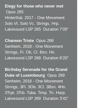
Elegy for those who never met
Opus 265
Hinterthal, 2017 - One Movement
Solo Vl. Solo Vc. Strings, Hrp.
Lakesound LSP 265 Duration 7’05"
Chanson Triste
Opus 268
Senheim, 2018 - One Movement
Strings, Fl. Ob. Cl. Bsn. Hn.
Lakesound LSP 268 Duration 6’20”
Birthday Serenade for the Grand
Duke of Luxembourg
Opus 269
Senheim, 2018 - One Movement
Strings, 3Fl. 3Ob. 3Cl. 3Bsn. 4Hn.
3Trpt. 3Trb. Tuba. Timp. Tri. Harp.
Lakesound LSP 269 Duration 3’41”