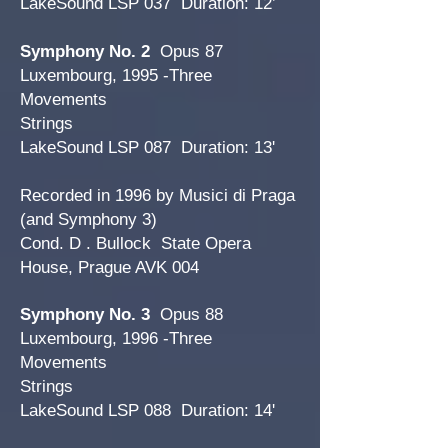
LakeSound LSP 037 Duration: 12’
Symphony No. 2
Opus 87
Luxembourg, 1995 -Three
Movements
Strings
LakeSound LSP 087 Duration: 13'
Recorded in 1996 by Musici di Praga
(and Symphony 3)
Cond. D . Bullock State Opera
House, Prague AVK 004
Symphony No. 3
Opus 88
Luxembourg, 1996 -Three
Movements
Strings
LakeSound LSP 088 Duration: 14'