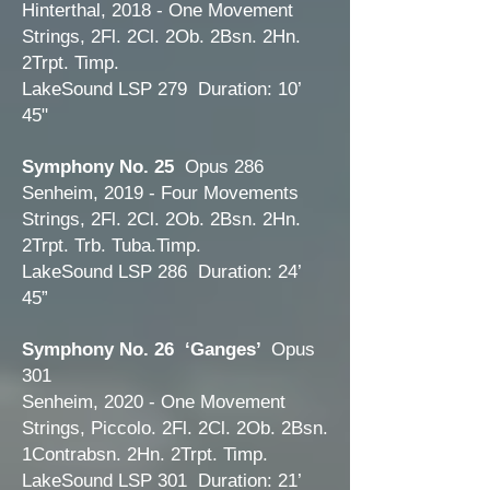
Hinterthal, 2018 - One Movement
Strings, 2Fl. 2Cl. 2Ob. 2Bsn. 2Hn.
2Trpt. Timp.
LakeSound LSP 279 Duration: 10’
45"
Symphony No. 25
Opus 286
Senheim, 2019 - Four Movements
Strings, 2Fl. 2Cl. 2Ob. 2Bsn. 2Hn.
2Trpt. Trb. Tuba.Timp.
LakeSound LSP 286 Duration: 24’
45”
Symphony No. 26 ‘Ganges’
Opus
301
Senheim, 2020 - One Movement
Strings, Piccolo. 2Fl. 2Cl. 2Ob. 2Bsn.
1Contrabsn. 2Hn. 2Trpt. Timp.
LakeSound LSP 301 Duration: 21’