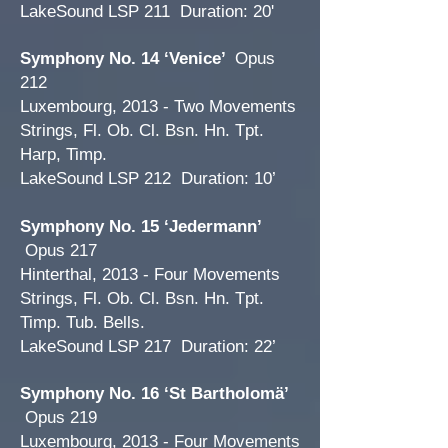
LakeSound LSP 211 Duration: 20'
Symphony No. 14 ‘Venice’
Opus
212
Luxembourg, 2013 - Two Movements
Strings, Fl. Ob. Cl. Bsn. Hn. Tpt.
Harp, Timp.
LakeSound LSP 212 Duration: 10’
Symphony No. 15 ‘Jedermann’
Opus 217
Hinterthal, 2013 - Four Movements
Strings, Fl. Ob. Cl. Bsn. Hn. Tpt.
Timp. Tub. Bells.
LakeSound LSP 217 Duration: 22’
Symphony No. 16 ‘St Bartholomä’
Opus 219
Luxembourg, 2013 - Four Movements