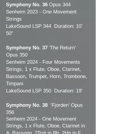
Symphony No. 36
Opus 344
Senheim 2023 - One Movement
Strings
LakeSound LSP 344 Duration: 10’
50”
Symphony No. 37
'The Return'
Opus 350
Senheim 2024 - Four Movements
Strings, 1 x Flute, Oboe, Clarinet,
Bassoon, Trumpet, Horn, Trombone,
Timpani
LakeSound LSP 350 Duration: 19’
Sy
mphony No. 38
‘Fjorden’ Opus
356
enheim 2024 - One Movement
S
Strings, 1 x Flute, Oboe, Clarinet in
A, Bassoon, 2Trpt in Bb, 2Hn in F,