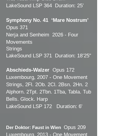
LakeSound LSP 364 Duration: 25’
Symphony No. 41 ‘Mare Nostrum’
Opus 371
Nerja and Senheim 2026 - Four
Movements
Strings
LakeSound LSP 371 Duration: 18’25"
Abschieds-Walzer
Opus 172
Luxembourg, 2007 - One Movement
Strings, 2Fl. 2Ob. 2Cl. 2Bsn. 2Hn
. 2
Alphorn. 2Tpt. 2Tbn. 1Tba, Tabla. Tub
Bells. Glock. Harp
LakeSound LSP 172 Duration: 6'
Opus 209
Der Doktor: Faust in Wien
Luxembourg, 2013 - One Movement