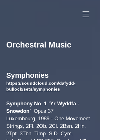
Orchestral Music
Symphon
ies
https://soundcloud.com/dafydd-
bullock/sets/symphonies
Symphon
y No. 1 ‘Yr Wyddfa -
Snowdon’
Opus 37
Luxembourg, 1989 - One Movement
Strings, 2Fl. 2Ob.
2Cl. 2Bsn. 2Hn.
2Tpt. 3Tbn. Timp. S.D. Cym.