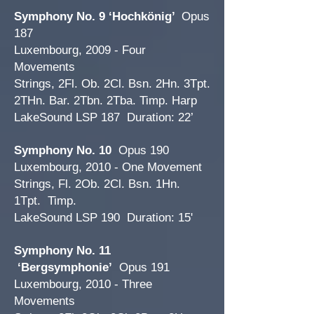
Symphony No. 9 ‘Hochkönig’
Opus
187
Luxembourg, 2009 - Four
Movements
Strings, 2Fl. Ob. 2Cl. Bsn. 2Hn. 3Tpt.
2THn. Bar. 2Tbn. 2Tba. Timp. Harp
LakeSound LSP 187 Duration: 22’
Symphony No. 10
Opus 190
Luxembourg, 2010 - One Movement
Strings, Fl. 2Ob. 2Cl. Bsn. 1Hn.
1Tpt. Timp.
LakeSound LSP 190 Duration: 15'
Symphony No. 11
‘Bergsymphonie’
Opus 191
Luxembourg, 2010 - Three
Movements