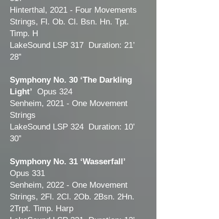
Hinterthal, 2021 - Four Movements
Strings, Fl. Ob. Cl. Bsn. Hn. Tpt.
Timp. H
LakeSound LSP 317 Duration: 21’
28”
Symphony No. 30 ‘The Darkling
Light’
Opus 324
Senheim, 2021 - One Movement
Strings
LakeSound LSP 324 Duration: 10’
30”
Symphony No. 31 ‘Wasserfall’
Opus 331
Senheim, 2022 - One Movement
Strings, 2Fl. 2Cl. 2Ob. 2Bsn. 2Hn.
2Trpt. Timp. Harp