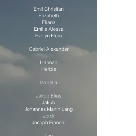
Emil Christian
Elizabeth
Eliana
Emilia Alessa
Evelyn Flora
Gabriel Alexander
Hannah
Herbie
Isabella
Jakob Elias
Jakub
Johannes Martin Lang
Jordi
Joseph Francis
Leo