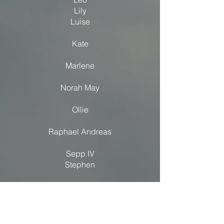
Lily
Luise
Kate
Marlene
Norah May
Ollie
Raphael Andreas
Sepp IV
Stephen
Zephyr
Zoe