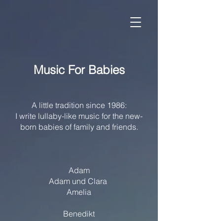
Music For Babies
A little tradition since 1986:
I write lullaby-like music for the new-
born babies of family and friends.
Adam
Adam und Clara
Amelia
Benedikt